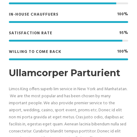
100%
IN-HOUSE CHAUFFUERS
95%
SATISFACTION RATE
100%
WILLING TO COME BACK
Ullamcorper Parturient
Limos King offers superb lim service in New York and Manhatatan.
We are the most popular and has been chosen by many
important people. We also provide premier service to the
airport, wedding, casino, sport event, proms etc. Donec id elit
non mi porta gravida at eget metus. Cras justo odio, dapibus ac
facilisis in, egestas eget quam. Aenean lacinia bibendum nulla sed
consectetur. Curabitur blandit tempus porttitor. Donec id elit