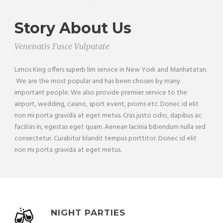
Story About Us
Venenatis Fusce Vulputate
Limos King offers superb lim service in New York and Manhatatan.
We are the most popular and has been chosen by many
important people. We also provide premier service to the
airport, wedding, casino, sport event, proms etc. Donec id elit
non mi porta gravida at eget metus. Cras justo odio, dapibus ac
facilisis in, egestas eget quam. Aenean lacinia bibendum nulla sed
consectetur. Curabitur blandit tempus porttitor. Donec id elit
non mi porta gravida at eget metus.
NIGHT PARTIES