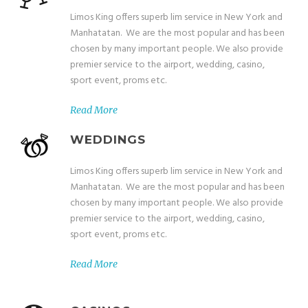
Limos King offers superb lim service in New York and
Manhatatan. We are the most popular and has been
chosen by many important people. We also provide
premier service to the airport, wedding, casino,
sport event, proms etc.
Read More
WEDDINGS
Limos King offers superb lim service in New York and
Manhatatan. We are the most popular and has been
chosen by many important people. We also provide
premier service to the airport, wedding, casino,
sport event, proms etc.
Read More