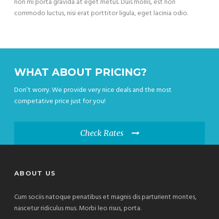
non mi porta gravida at eget metus. Duis mollis, est non
commodo luctus, nisi erat porttitor ligula, eget lacinia odio.
WHAT ABOUT PRICING?
Don’t worry. We provide very nice deals and the most
competative price just for you!
Check Rates
ABOUT US
Cum sociis natoque penatibus et magnis dis parturient montes,
nascetur ridiculus mus. Morbi leo risus, porta.