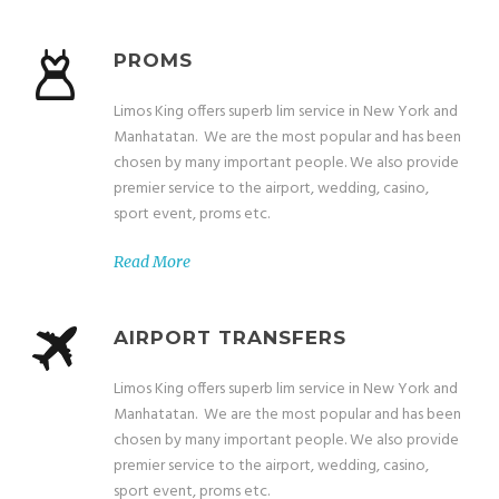
PROMS
Limos King offers superb lim service in New York and
Manhatatan. We are the most popular and has been
chosen by many important people. We also provide
premier service to the airport, wedding, casino,
sport event, proms etc.
Read More
AIRPORT TRANSFERS
Limos King offers superb lim service in New York and
Manhatatan. We are the most popular and has been
chosen by many important people. We also provide
premier service to the airport, wedding, casino,
sport event, proms etc.