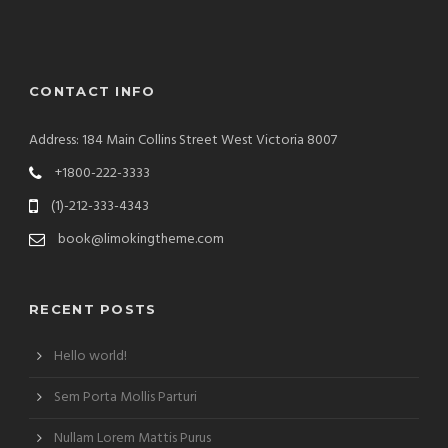
CONTACT INFO
Address: 184 Main Collins Street West Victoria 8007
+1800-222-3333
(1)-212-333-4343
book@limokingtheme.com
RECENT POSTS
Hello world!
Sem Porta Mollis Parturi
Nullam Lorem Mattis Purus