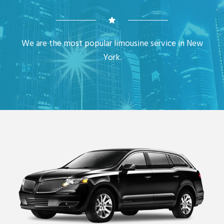
We are the most popular limousine service in New
York.