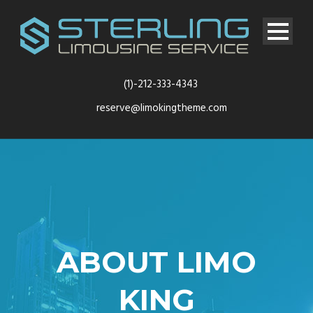
(1)-212-333-4343
reserve@limokingtheme.com
ABOUT LIMO
KING