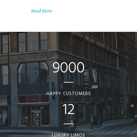
Read More
9000
HAPPY CUSTOMERS
12
LUXURY LIMOS