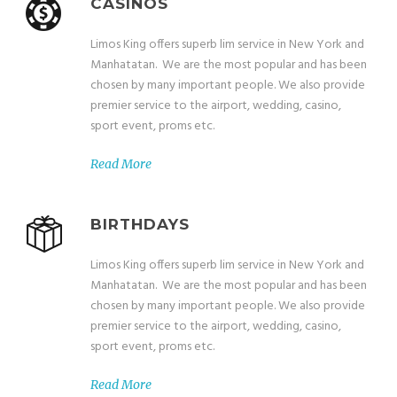
CASINOS
Limos King offers superb lim service in New York and
Manhatatan. We are the most popular and has been
chosen by many important people. We also provide
premier service to the airport, wedding, casino,
sport event, proms etc.
Read More
BIRTHDAYS
Limos King offers superb lim service in New York and
Manhatatan. We are the most popular and has been
chosen by many important people. We also provide
premier service to the airport, wedding, casino,
sport event, proms etc.
Read More