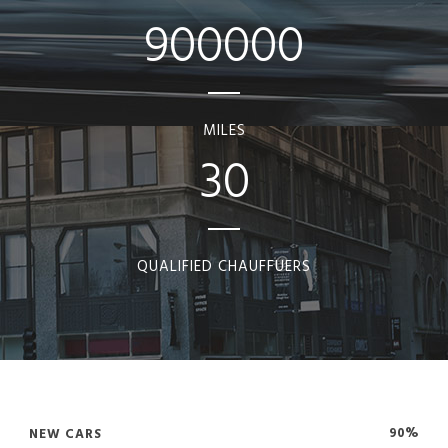
900000
MILES
30
QUALIFIED CHAUFFUERS
90%
NEW CARS