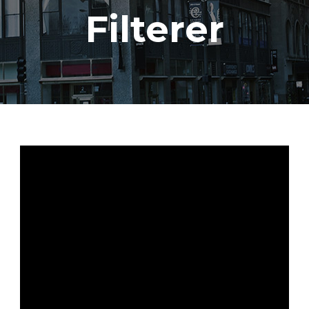
Filterer