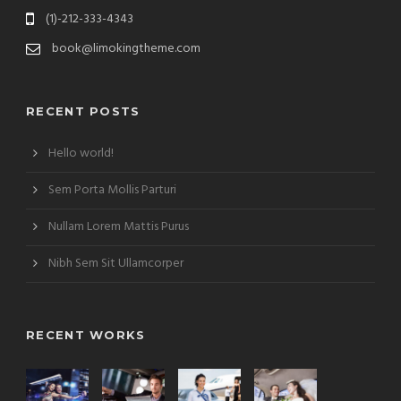
(1)-212-333-4343
book@limokingtheme.com
RECENT POSTS
Hello world!
Sem Porta Mollis Parturi
Nullam Lorem Mattis Purus
Nibh Sem Sit Ullamcorper
RECENT WORKS