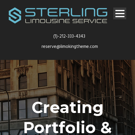
(1)-212-333-4343
reserve@limokingtheme.com
Creating
Portfolio &