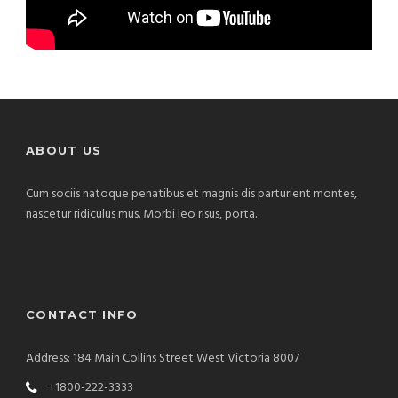
ABOUT US
Cum sociis natoque penatibus et magnis dis parturient montes,
nascetur ridiculus mus. Morbi leo risus, porta.
CONTACT INFO
Address: 184 Main Collins Street West Victoria 8007
+1800-222-3333