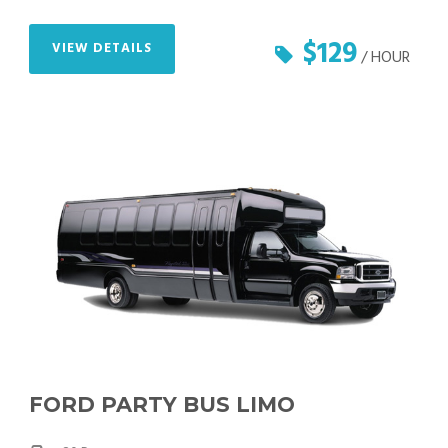
$129
VIEW DETAILS
/ HOUR
FORD PARTY BUS LIMO