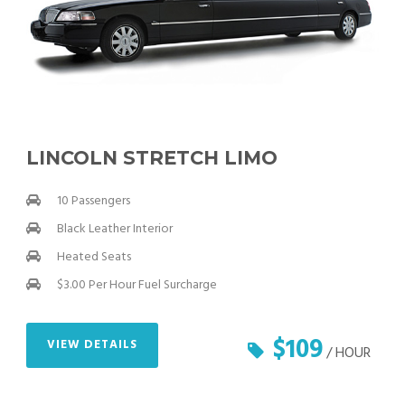
LINCOLN STRETCH LIMO
10 Passengers
Black Leather Interior
Heated Seats
$3.00 Per Hour Fuel Surcharge
$109
VIEW DETAILS
/ HOUR