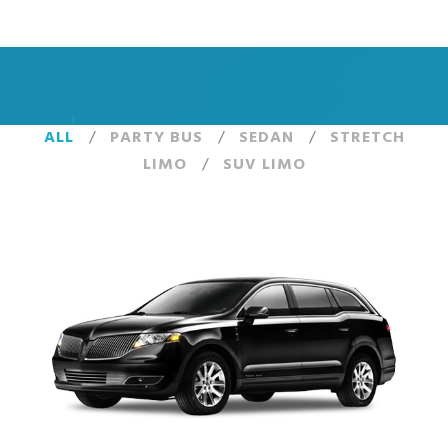
ALL
/
PARTY BUS
/
SEDAN
/
STRETCH
LIMO
/
SUV LIMO