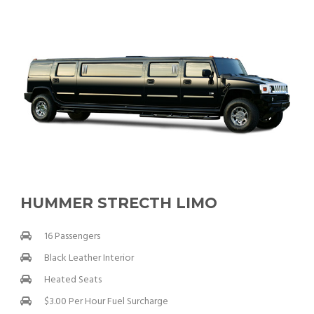
HUMMER STRECTH LIMO
16 Passengers
Black Leather Interior
Heated Seats
$3.00 Per Hour Fuel Surcharge