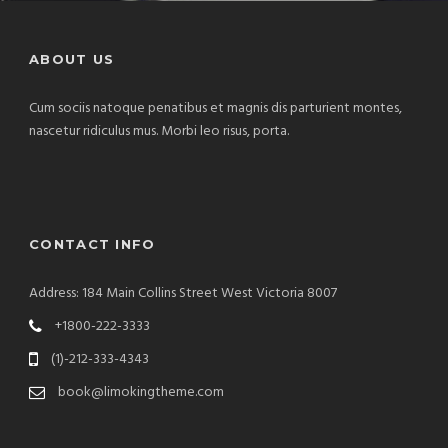
ABOUT US
Cum sociis natoque penatibus et magnis dis parturient montes,
nascetur ridiculus mus. Morbi leo risus, porta.
CONTACT INFO
Address: 184 Main Collins Street West Victoria 8007
+1800-222-3333
(1)-212-333-4343
book@limokingtheme.com