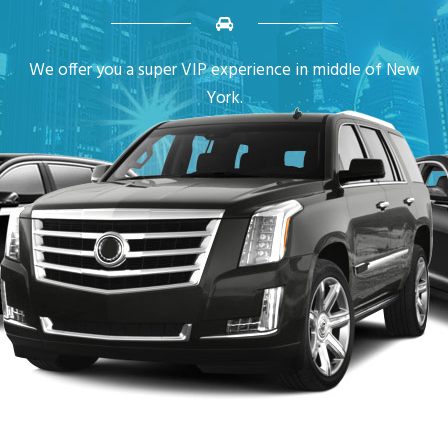
We offer you a super VIP experience in middle of New
York.