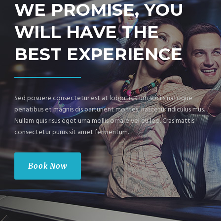
WE PROMISE, YOU
WILL HAVE THE
BEST EXPERIENCE
Sed posuere consectetur est at lobortis. Cum sociis natoque
penatibus et magnis dis parturient montes, nascetur ridiculus mus.
Nullam quis risus eget urna mollis ornare vel eu leo. Cras mattis
consectetur purus sit amet fermentum.
Book Now