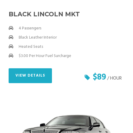
BLACK LINCOLN MKT
4 Passengers
Black Leather Interior
Heated Seats
$3.00 Per Hour Fuel Surcharge
$89
VIEW DETAILS
/ HOUR