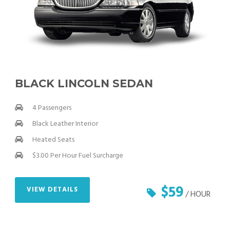
BLACK LINCOLN SEDAN
4 Passengers
Black Leather Interior
Heated Seats
$3.00 Per Hour Fuel Surcharge
$59
VIEW DETAILS
/ HOUR