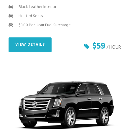
Black Leather Interior
Heated Seats
$3.00 Per Hour Fuel Surcharge
$59
VIEW DETAILS
/ HOUR