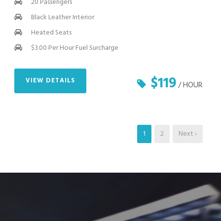
20 Passengers
Black Leather Interior
Heated Seats
$3.00 Per Hour Fuel Surcharge
$119
VIEW DETAILS
/ HOUR
1
2
Next ›