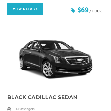
$69
VIEW DETAILS
/ HOUR
BLACK CADILLAC SEDAN
4 Passengers