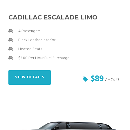
CADILLAC ESCALADE LIMO
4 Passengers
Black Leather Interior
Heated Seats
$3.00 Per Hour Fuel Surcharge
$89
VIEW DETAILS
/ HOUR