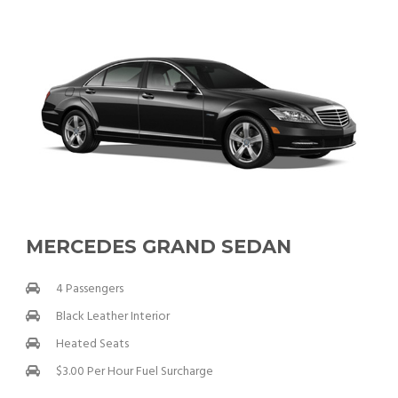
MERCEDES GRAND SEDAN
4 Passengers
Black Leather Interior
Heated Seats
$3.00 Per Hour Fuel Surcharge