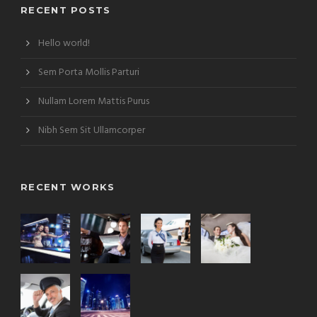
RECENT POSTS
Hello world!
Sem Porta Mollis Parturi
Nullam Lorem Mattis Purus
Nibh Sem Sit Ullamcorper
RECENT WORKS