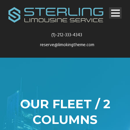
(1)-212-333-4343
reserve@limokingtheme.com
OUR FLEET / 2
COLUMNS