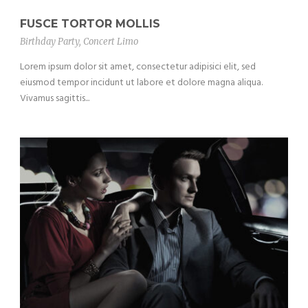
FUSCE TORTOR MOLLIS
Birthday Party
,
Concert Limo
Lorem ipsum dolor sit amet, consectetur adipisici elit, sed
eiusmod tempor incidunt ut labore et dolore magna aliqua.
Vivamus sagittis...