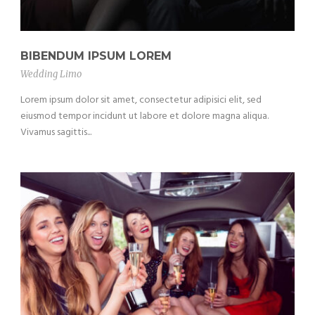
BIBENDUM IPSUM LOREM
Wedding Limo
Lorem ipsum dolor sit amet, consectetur adipisici elit, sed
eiusmod tempor incidunt ut labore et dolore magna aliqua.
Vivamus sagittis...