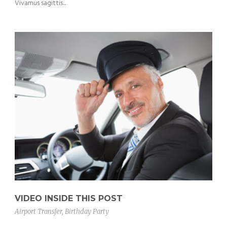
Vivamus sagittis...
VIDEO INSIDE THIS POST
Airport Transfer
,
Birthday Party