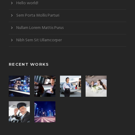
Hello world!
Sem Porta Mollis Parturi
Nullam Lorem Mattis Purus
Nibh Sem Sit Ullamcorper
RECENT WORKS