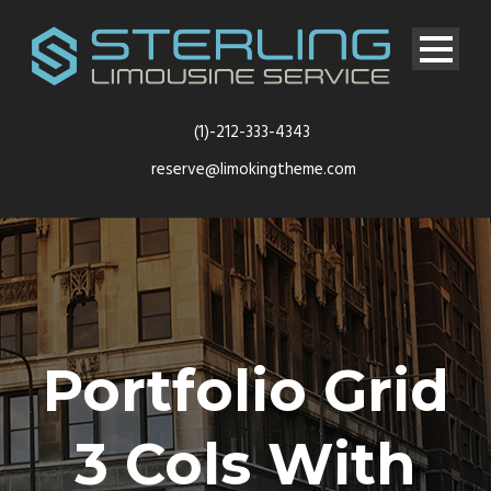
(1)-212-333-4343
reserve@limokingtheme.com
Portfolio Grid
3 Cols With