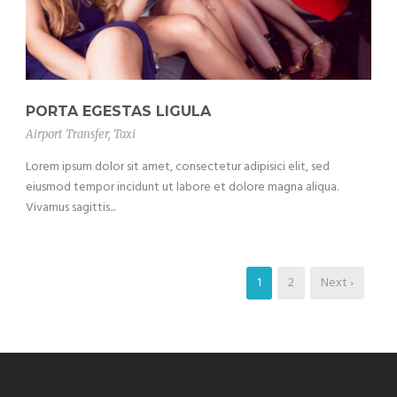
PORTA EGESTAS LIGULA
Airport Transfer
,
Taxi
Lorem ipsum dolor sit amet, consectetur adipisici elit, sed
eiusmod tempor incidunt ut labore et dolore magna aliqua.
Vivamus sagittis...
1
2
Next ›