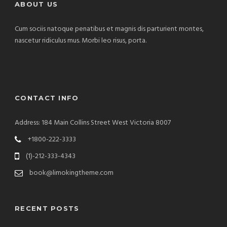
ABOUT US
Cum sociis natoque penatibus et magnis dis parturient montes,
nascetur ridiculus mus. Morbi leo risus, porta.
CONTACT INFO
Address: 184 Main Collins Street West Victoria 8007
+1800-222-3333
(1)-212-333-4343
book@limokingtheme.com
RECENT POSTS