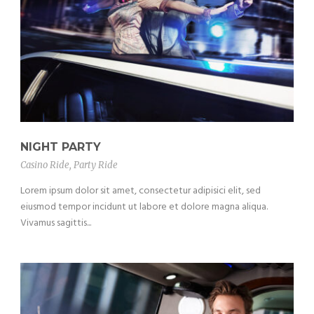
NIGHT PARTY
Casino Ride
,
Party Ride
Lorem ipsum dolor sit amet, consectetur adipisici elit, sed
eiusmod tempor incidunt ut labore et dolore magna aliqua.
Vivamus sagittis...