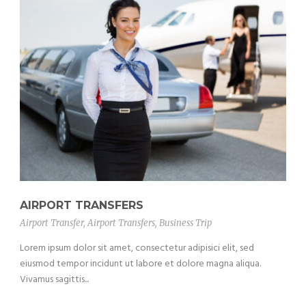
AIRPORT TRANSFERS
Airport Transfer
,
Airport Transfers
,
Business Trip
Lorem ipsum dolor sit amet, consectetur adipisici elit, sed
eiusmod tempor incidunt ut labore et dolore magna aliqua.
Vivamus sagittis...