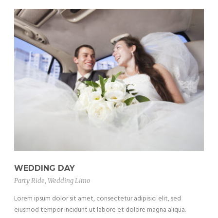
WEDDING DAY
Party Ride
,
Wedding Limo
Lorem ipsum dolor sit amet, consectetur adipisici elit, sed
eiusmod tempor incidunt ut labore et dolore magna aliqua.