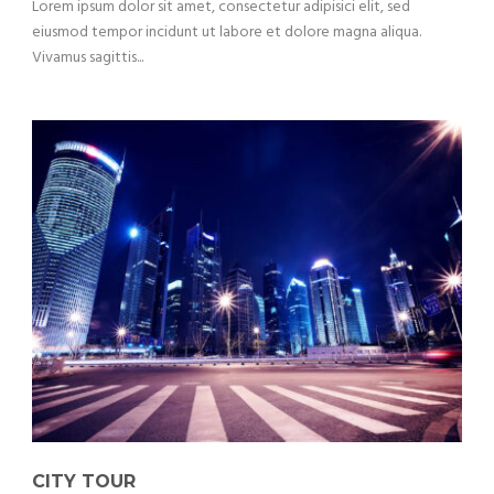
Lorem ipsum dolor sit amet, consectetur adipisici elit, sed
eiusmod tempor incidunt ut labore et dolore magna aliqua.
Vivamus sagittis...
CITY TOUR