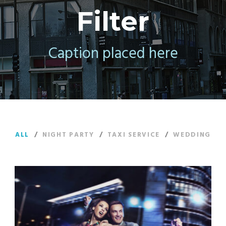
Filter
Caption placed here
ALL
/
NIGHT PARTY
/
TAXI SERVICE
/
WEDDING