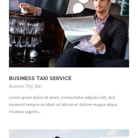
BUSINESS TAXI SERVICE
Business Trip
,
Taxi
Lorem ipsum dolor sit amet, consectetur adipisici elit, sed
eiusmod tempor incidunt ut labore et dolore magna aliqua.
Vivamus sagittis...