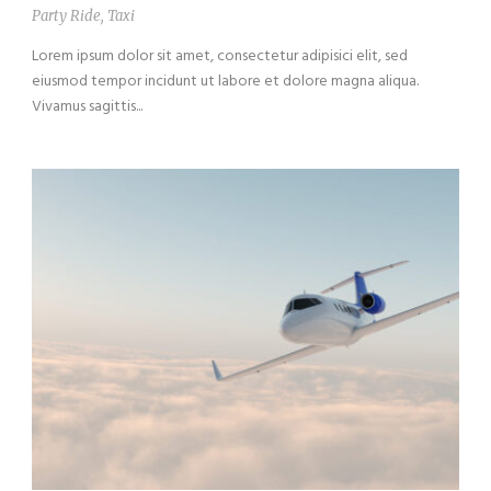
Party Ride
,
Taxi
Lorem ipsum dolor sit amet, consectetur adipisici elit, sed
eiusmod tempor incidunt ut labore et dolore magna aliqua.
Vivamus sagittis...